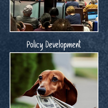
Policy Development