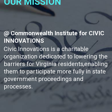
OUR MISSION
@ Commonwealth Institute for CIVIC
INNOVATIONS
Civic Innovations is a charitable
organization dedicated to lowering the
barriers for Virginia residents,enabling
them to participate more fully in state
government proceedings and
processes.