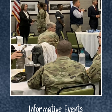
Informative Events