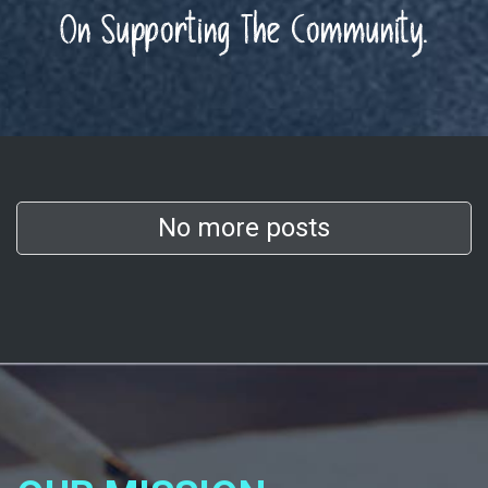
On Supporting The Community.
No more posts