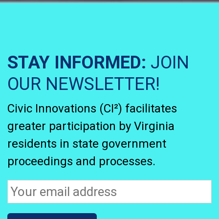
STAY INFORMED:
JOIN
OUR NEWSLETTER!
Civic Innovations (CI²) facilitates
greater participation by Virginia
residents in state government
proceedings and processes.