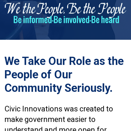
We Take Our Role as the
People of Our
Community Seriously.
Civic Innovations was created to
make government easier to
understand and more open for