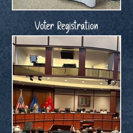
Voter Registration