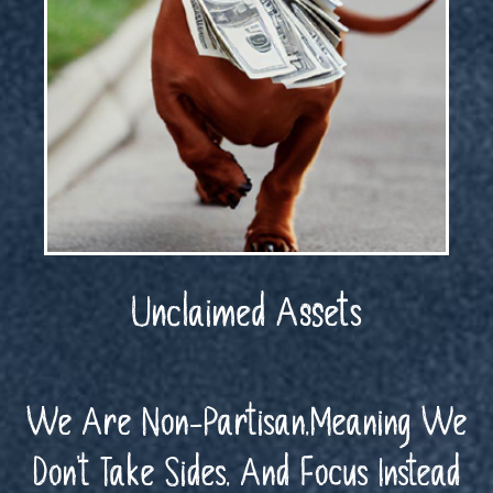
Unclaimed Assets
We Are Non-Partisan,Meaning We
Don’t Take Sides, And Focus Instead