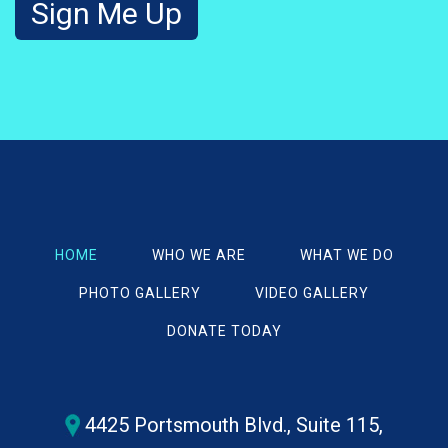
HOME
WHO WE ARE
WHAT WE DO
PHOTO GALLERY
VIDEO GALLERY
DONATE TODAY
4425 Portsmouth Blvd., Suite 115,