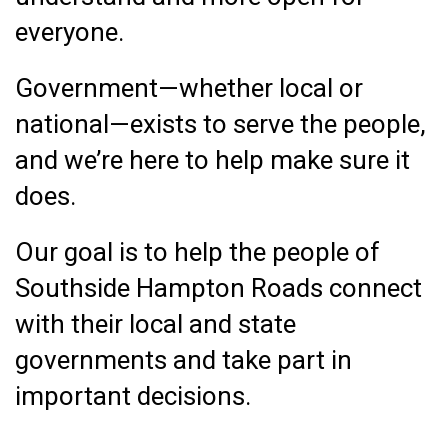
everyone.
Government—whether local or
national—exists to serve the people,
and we’re here to help make sure it
does.
Our goal is to help the people of
Southside Hampton Roads connect
with their local and state
governments and take part in
important decisions.